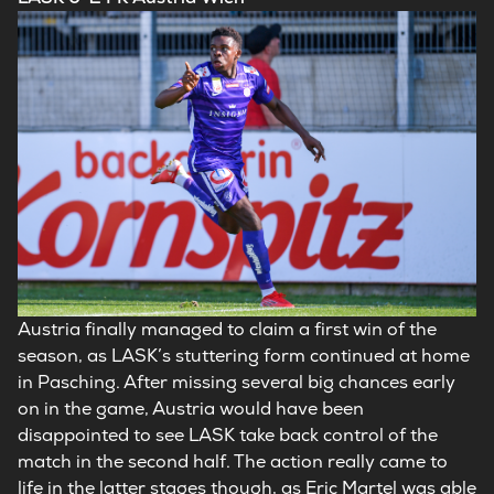
Austria finally managed to claim a first win of the
season, as LASK’s stuttering form continued at home
in Pasching. After missing several big chances early
on in the game, Austria would have been
disappointed to see LASK take back control of the
match in the second half. The action really came to
life in the latter stages though, as Eric Martel was able