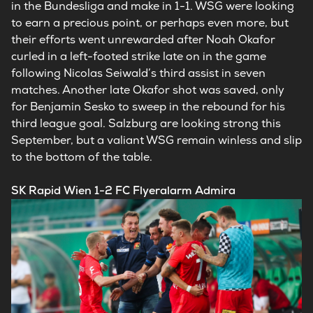
in the Bundesliga and make in 1-1. WSG were looking
to earn a precious point, or perhaps even more, but
their efforts went unrewarded after Noah Okafor
curled in a left-footed strike late on in the game
following Nicolas Seiwald’s third assist in seven
matches. Another late Okafor shot was saved, only
for Benjamin Sesko to sweep in the rebound for his
third league goal. Salzburg are looking strong this
September, but a valiant WSG remain winless and slip
to the bottom of the table.
SK Rapid Wien 1-2 FC Flyeralarm Admira