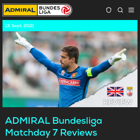
Spielersuc
13. Sept. 2021
ADMIRAL Bundesliga
Matchday 7 Reviews