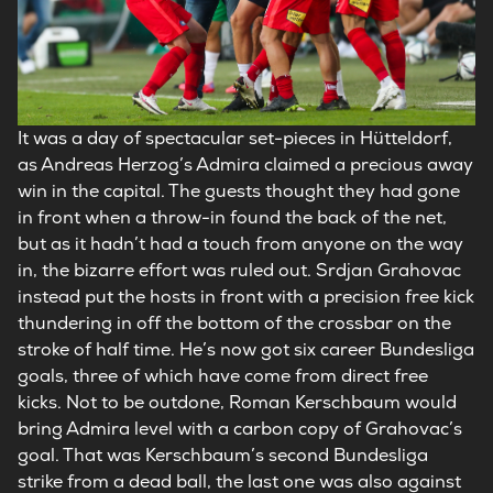
It was a day of spectacular set-pieces in Hütteldorf,
as Andreas Herzog’s Admira claimed a precious away
win in the capital. The guests thought they had gone
in front when a throw-in found the back of the net,
but as it hadn’t had a touch from anyone on the way
in, the bizarre effort was ruled out. Srdjan Grahovac
instead put the hosts in front with a precision free kick
thundering in off the bottom of the crossbar on the
stroke of half time. He’s now got six career Bundesliga
goals, three of which have come from direct free
kicks. Not to be outdone, Roman Kerschbaum would
bring Admira level with a carbon copy of Grahovac’s
goal. That was Kerschbaum’s second Bundesliga
strike from a dead ball, the last one was also against