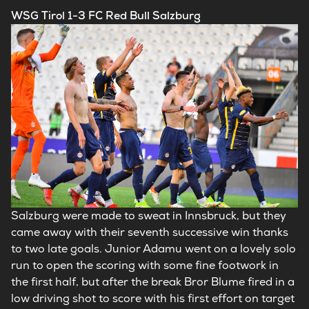
WSG Tirol 1-3 FC Red Bull Salzburg
Salzburg were made to sweat in Innsbruck, but they
came away with their seventh successive win thanks
to two late goals. Junior Adamu went on a lovely solo
run to open the scoring with some fine footwork in
the first half, but after the break Bror Blume fired in a
low driving shot to score with his first effort on target