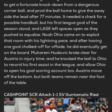
to get a fortunate knock-down from a dangerous
corner ball, and prod the ball home to give the away
side the lead after 77 minutes. It needed a check for a
possible handball, but his first league goal of the
season stood, and LASK left spaces open as they
pushed to equalise. Noah Ohio came on to exploit
that room with his lightning pace, and after having
one goal chalked-off for offside, he did eventually get
on the board. Muharem Huskovic broke clear for
Austria in injury time, and he knocked the ball to Ohio
to record his first assist in the league, and allow Ohio
to open his goal scoring account too. Austria move
off the bottom, but both teams remain near the foot
of the table.
CASHPOINT SCR Altach 1-1 SV Guntamatic Ried