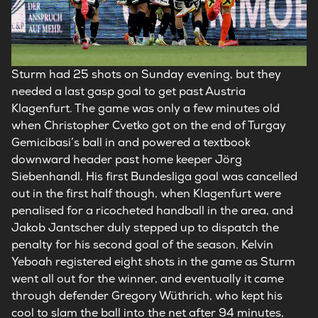
Sturm had 25 shots on Sunday evening, but they
needed a last gasp goal to get past Austria
Klagenfurt. The game was only a few minutes old
when Christopher Cvetko got on the end of Turgay
Gemicibasi’s ball in and powered a textbook
downward header past home keeper Jörg
Siebenhandl. His first Bundesliga goal was cancelled
out in the first half though, when Klagenfurt were
penalised for a ricocheted handball in the area, and
Jakob Jantscher duly stepped up to dispatch the
penalty for his second goal of the season. Kelvin
Yeboah registered eight shots in the game as Sturm
went all out for the winner, and eventually it came
through defender Gregory Wüthrich, who kept his
cool to slam the ball into the net after 94 minutes,