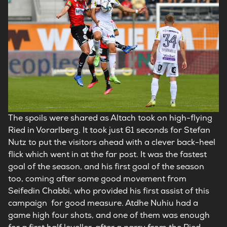
The spoils were shared as Altach took on high-flying
Ried in Vorarlberg. It took just 61 seconds for Stefan
Nutz to put the visitors ahead with a clever back-heel
flick which went in at the far post. It was the fastest
goal of the season, and his first goal of the season
too, coming after some good movement from
Seifedin Chabbi, who provided his first assist of this
campaign for good measure. Atdhe Nuhiu had a
game high four shots, and one of them was enough