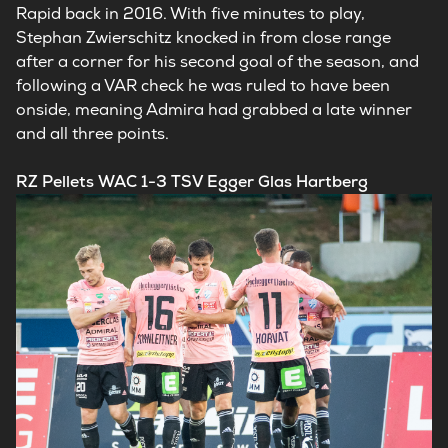
Rapid back in 2016. With five minutes to play,
Stephan Zwierschitz knocked in from close range
after a corner for his second goal of the season, and
following a VAR check he was ruled to have been
onside, meaning Admira had grabbed a late winner
and all three points.
RZ Pellets WAC 1-3 TSV Egger Glas Hartberg