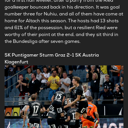
for a first half leveller, after a parry from the Ried
goalkeeper bounced back in his direction. It was goal
number three for Nuhiu, and all of them have come at
home for Altach this season. The hosts had 13 shots
and 61% of the possession, but a resilient Ried were
worthy of their point at the end, and they sit third in
the Bundesliga after seven games.
SK Puntigamer Sturm Graz 2-1 SK Austria
Klagenfurt