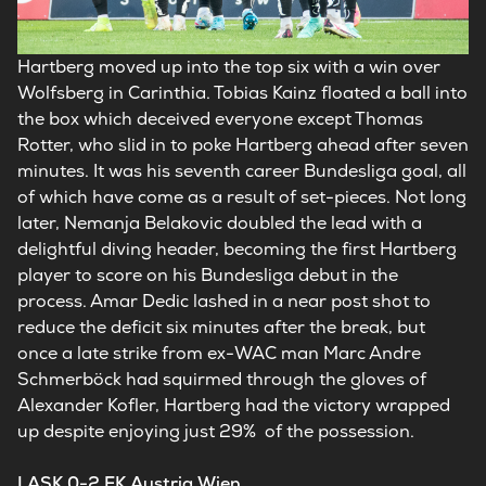
Hartberg moved up into the top six with a win over
Wolfsberg in Carinthia. Tobias Kainz floated a ball into
the box which deceived everyone except Thomas
Rotter, who slid in to poke Hartberg ahead after seven
minutes. It was his seventh career Bundesliga goal, all
of which have come as a result of set-pieces. Not long
later, Nemanja Belakovic doubled the lead with a
delightful diving header, becoming the first Hartberg
player to score on his Bundesliga debut in the
process. Amar Dedic lashed in a near post shot to
reduce the deficit six minutes after the break, but
once a late strike from ex-WAC man Marc Andre
Schmerböck had squirmed through the gloves of
Alexander Kofler, Hartberg had the victory wrapped
up despite enjoying just 29% of the possession.
LASK 0-2 FK Austria Wien