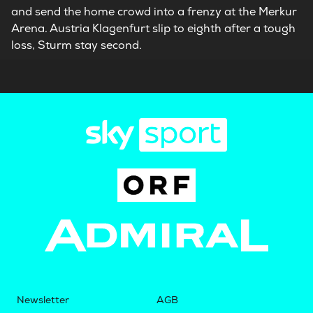
and send the home crowd into a frenzy at the Merkur
Arena. Austria Klagenfurt slip to eighth after a tough
loss, Sturm stay second.
Newsletter
AGB